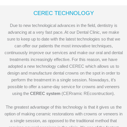
CEREC TECHNOLOGY
Due to new technological advances in the field, dentistry is
advancing at a very fast pace. At our Dental Clinic, we make
sure to keep up to date with the latest technologies so that we
can offer our patients the most innovative techniques,
continuously improve our services and make our oral and dental
treatments increasingly effective. For this reason, we have
adopted a new technology called CEREC which allows us to
design and manufacture dental crowns on the spot in order to
perform the treatment in a single session. Nowadays, it’s
possible to offer a same-day service for crowns and veneers
using the
CEREC system
(CERramic REcosntruction).
The greatest advantage of this technology is that it gives us the
option of making ceramic restorations with crowns or veneers in
a single session, as opposed to the traditional method that