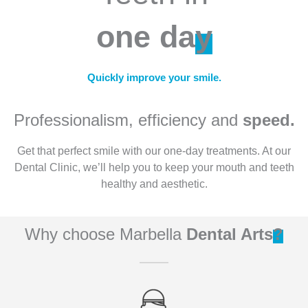
one da
y
Quickly improve your smile.
Professionalism, efficiency and
speed.
Get that perfect smile with our one-day treatments. At our
Dental Clinic, we’ll help you to keep your mouth and teeth
healthy and aesthetic.
Why choose Marbella
Dental Arts
?