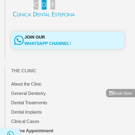
JOIN OUR
WHATSAPP CHANNEL!
THE CLINIC
About the Clinic
Book Now
General Dentistry
Dental Treatments
Dental Implants
Clinical Cases
Online Appointment