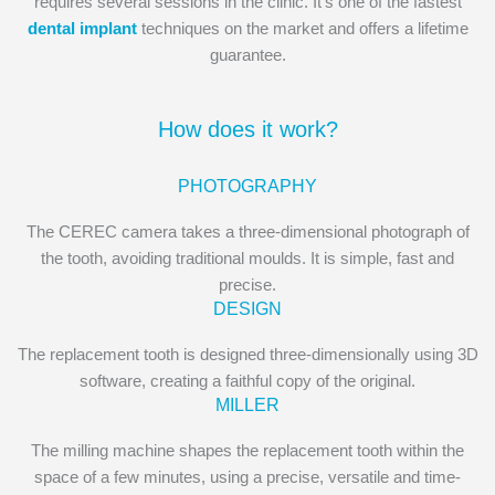
requires several sessions in the clinic. It’s one of the fastest
dental implant
techniques on the market and offers a lifetime
guarantee.
How does it work?
PHOTOGRAPHY
The CEREC camera takes a three-dimensional photograph of
the tooth, avoiding traditional moulds. It is simple, fast and
precise.
DESIGN
The replacement tooth is designed three-dimensionally using 3D
software, creating a faithful copy of the original.
MILLER
The milling machine shapes the replacement tooth within the
space of a few minutes, using a precise, versatile and time-