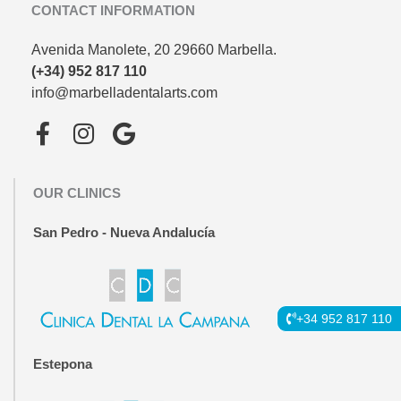
CONTACT INFORMATION
Avenida Manolete, 20 29660 Marbella.
(+34) 952 817 110
info@marbelladentalarts.com
F
I
G
a
n
o
c
s
o
OUR CLINICS
e
t
g
b
a
l
San Pedro - Nueva Andalucía
o
g
e
o
r
k
a
-
m
+34 952 817 110
f
Estepona