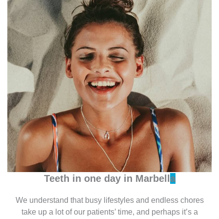
Teeth in one day in
Marbell
a
We understand that busy lifestyles and endless chores
take up a lot of our patients’ time, and perhaps it’s a