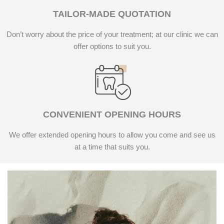
TAILOR-MADE QUOTATION
Don’t worry about the price of your treatment; at our clinic we can
offer options to suit you.
CONVENIENT OPENING HOURS
We offer extended opening hours to allow you come and see us
at a time that suits you.