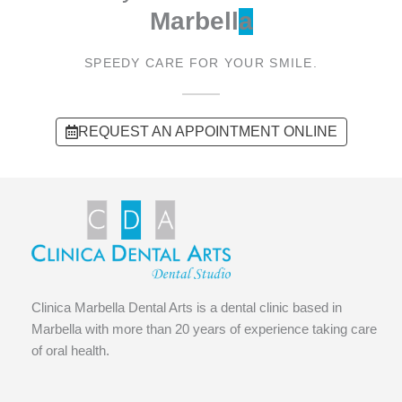
Marbell
a
SPEEDY CARE FOR YOUR SMILE.
REQUEST AN APPOINTMENT ONLINE
Clinica Marbella Dental Arts is a dental clinic based in
Marbella with more than 20 years of experience taking care
of oral health.