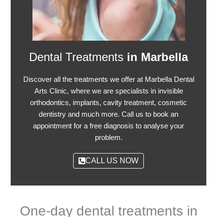
Dental Treatments
in Marbella
Discover all the treatments we offer at Marbella Dental
Arts Clinic, where we are specialists in invisible
orthodontics, implants, cavity treatment, cosmetic
dentistry and much more. Call us to book an
appointment for a free diagnosis to analyse your
problem.
CALL US NOW
One-day dental treatments in