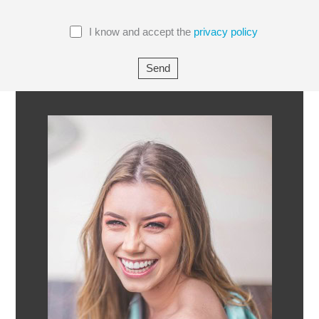
I know and accept the
privacy policy