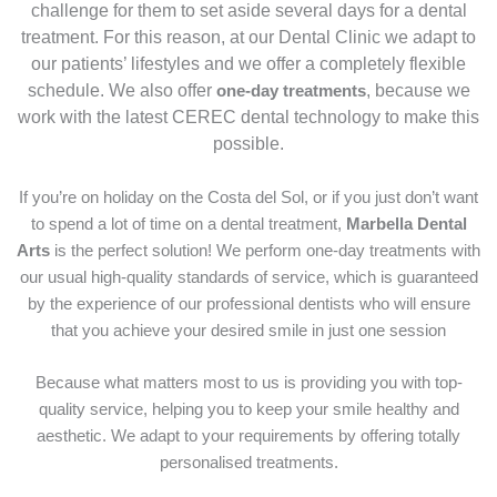
challenge for them to set aside several days for a dental
treatment. For this reason, at our Dental Clinic we adapt to
our patients’ lifestyles and we offer a completely flexible
schedule. We also offer
, because we
one-day treatments
work with the latest CEREC dental technology to make this
possible.
If you’re on holiday on the Costa del Sol, or if you just don’t want
to spend a lot of time on a dental treatment,
Marbella Dental
Arts
is the perfect solution! We perform one-day treatments with
our usual high-quality standards of service, which is guaranteed
by the experience of our professional dentists who will ensure
that you achieve your desired smile in just one session
Because what matters most to us is providing you with top-
quality service, helping you to keep your smile healthy and
aesthetic. We adapt to your requirements by offering totally
personalised treatments.