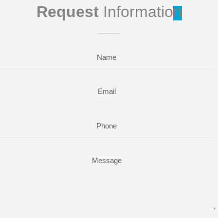
Request
Informatio
n