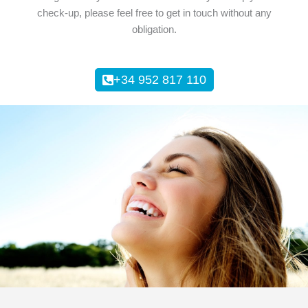
check-up, please feel free to get in touch without any
obligation.
+34 952 817 110