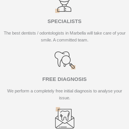
SPECIALISTS
The best dentists / odontologists in Marbella will take care of your
smile. A committed team.
FREE DIAGNOSIS
We perform a completely free initial diagnosis to analyse your
issue.