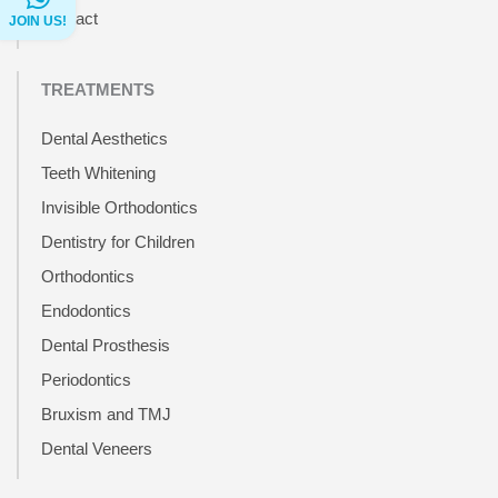
Contact
JOIN US!
TREATMENTS
Dental Aesthetics
Teeth Whitening
Invisible Orthodontics
Dentistry for Children
Orthodontics
Endodontics
Dental Prosthesis
Periodontics
Bruxism and TMJ
Dental Veneers