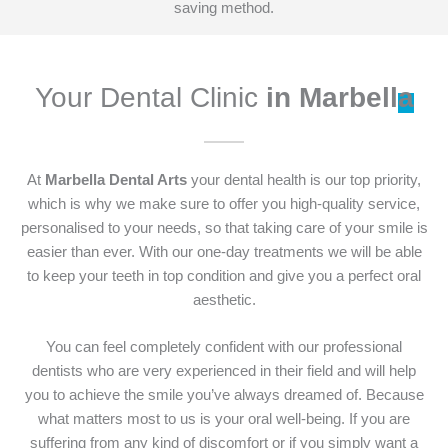
saving method.
Your Dental Clinic
in Marbell
a
At
Marbella Dental Arts
your dental health is our top priority,
which is why we make sure to offer you high-quality service,
personalised to your needs, so that taking care of your smile is
easier than ever. With our one-day treatments we will be able
to keep your teeth in top condition and give you a perfect oral
aesthetic.
You can feel completely confident with our professional
dentists who are very experienced in their field and will help
you to achieve the smile you’ve always dreamed of. Because
what matters most to us is your oral well-being. If you are
suffering from any kind of discomfort or if you simply want a