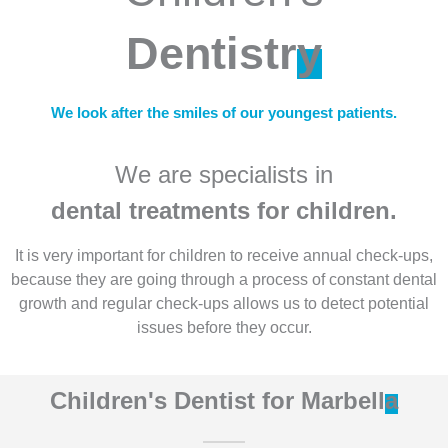
Dentistr
y
We look after the smiles of our youngest patients.
We are specialists in
dental treatments for children.
It is very important for children to receive annual check-ups,
because they are going through a process of constant dental
growth and regular check-ups allows us to detect potential
issues before they occur.
Children's Dentist for Marbell
a