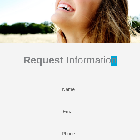
Request
Informatio
n