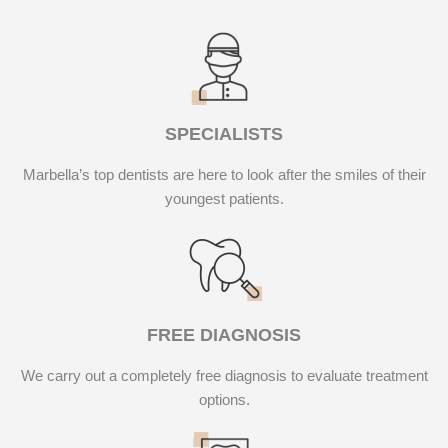
SPECIALISTS
Marbella’s top dentists are here to look after the smiles of their
youngest patients.
FREE DIAGNOSIS
We carry out a completely free diagnosis to evaluate treatment
options.