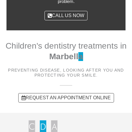
problem.
CALL US NOW
Children's dentistry treatments in
Marbell
a
PREVENTING DISEASE, LOOKING AFTER YOU AND
PROTECTING YOUR SMILE.
REQUEST AN APPOINTMENT ONLINE