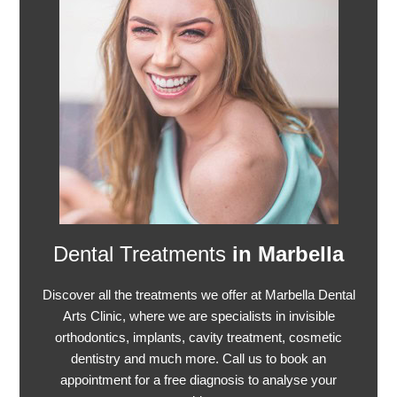
Dental Treatments
in Marbella
Discover all the treatments we offer at Marbella Dental
Arts Clinic, where we are specialists in invisible
orthodontics, implants, cavity treatment, cosmetic
dentistry and much more. Call us to book an
appointment for a free diagnosis to analyse your