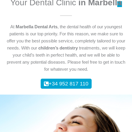
Your Dental Clinic
in Marbell
a
At
Marbella Dental Arts
, the dental health of our youngest
patients is our top priority. For this reason, we make sure to
offer you the best possible service, completely tailored to your
needs. With our
children’s dentistry
treatments, we will keep
your child’s teeth in perfect health, and we will be able to
prevent any potential diseases. Please feel free to get in touch
for whatever you need.
+34 952 817 110