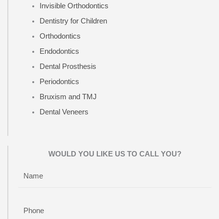
Invisible Orthodontics
Dentistry for Children
Orthodontics
Endodontics
Dental Prosthesis
Periodontics
Bruxism and TMJ
Dental Veneers
WOULD YOU LIKE US TO CALL YOU?