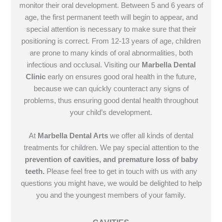
monitor their oral development. Between 5 and 6 years of
age, the first permanent teeth will begin to appear, and
special attention is necessary to make sure that their
positioning is correct. From 12-13 years of age, children
are prone to many kinds of oral abnormalities, both
infectious and occlusal. Visiting our
Marbella Dental
Clinic
early on ensures good oral health in the future,
because we can quickly counteract any signs of
problems, thus ensuring good dental health throughout
your child’s development.
At
Marbella Dental Arts
we offer all kinds of dental
treatments for children. We pay special attention to the
prevention of cavities, and premature loss of baby
teeth.
Please feel free to get in touch with us with any
questions you might have, we would be delighted to help
you and the youngest members of your family.