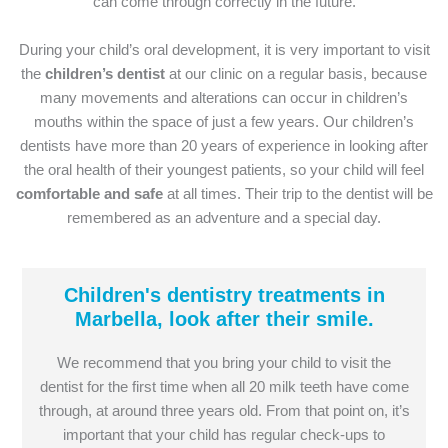
can come through correctly in the future.
During your child’s oral development, it is very important to visit
the
children’s dentist
at our clinic on a regular basis, because
many movements and alterations can occur in children’s
mouths within the space of just a few years. Our children’s
dentists have more than 20 years of experience in looking after
the oral health of their youngest patients, so your child will feel
comfortable and safe
at all times. Their trip to the dentist will be
remembered as an adventure and a special day.
Children's dentistry treatments in
Marbella, look after their smile.
We recommend that you bring your child to visit the
dentist for the first time when all 20 milk teeth have come
through, at around three years old. From that point on, it’s
important that your child has regular check-ups to