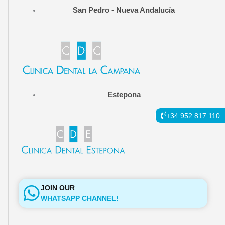
b
a
l
San Pedro - Nueva Andalucía
o
g
e
o
r
k
a
-
m
f
Estepona
+34 952 817 110
JOIN OUR
WHATSAPP CHANNEL!