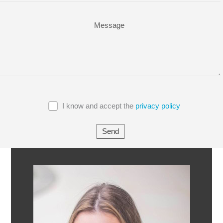
I know and accept the
privacy policy