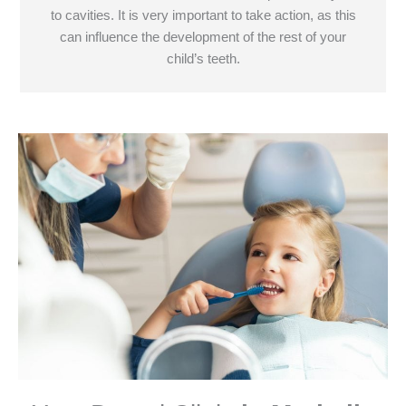
to cavities. It is very important to take action, as this
can influence the development of the rest of your
child’s teeth.