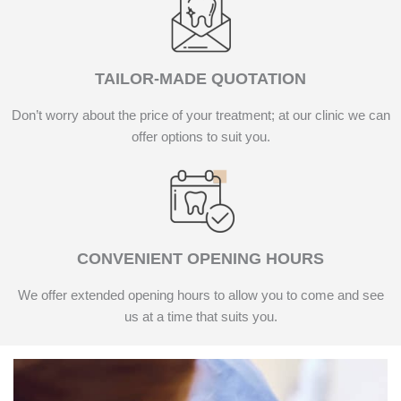
TAILOR-MADE QUOTATION
Don’t worry about the price of your treatment; at our clinic we can
offer options to suit you.
CONVENIENT OPENING HOURS
We offer extended opening hours to allow you to come and see
us at a time that suits you.