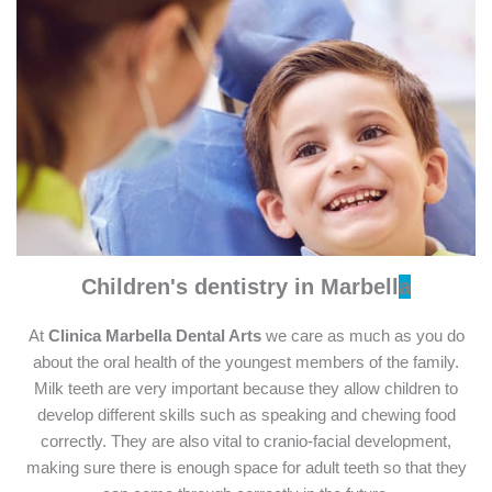
Children's dentistry
in Marbell
a
At
Clinica Marbella Dental Arts
we care as much as you do
about the oral health of the youngest members of the family.
Milk teeth are very important because they allow children to
develop different skills such as speaking and chewing food
correctly. They are also vital to cranio-facial development,
making sure there is enough space for adult teeth so that they