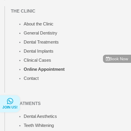
THE CLINIC
About the Clinic
General Dentistry
Dental Treatments
Dental Implants
Book Now
Clinical Cases
Online Appointment
Contact
TREATMENTS
JOIN US!
Dental Aesthetics
Teeth Whitening