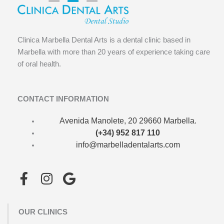
Clinica Marbella Dental Arts is a dental clinic based in
Marbella with more than 20 years of experience taking care
of oral health.
CONTACT INFORMATION
Avenida Manolete, 20 29660 Marbella.
(+34) 952 817 110
info@marbelladentalarts.com
F
I
G
a
n
o
c
s
o
OUR CLINICS
e
t
g