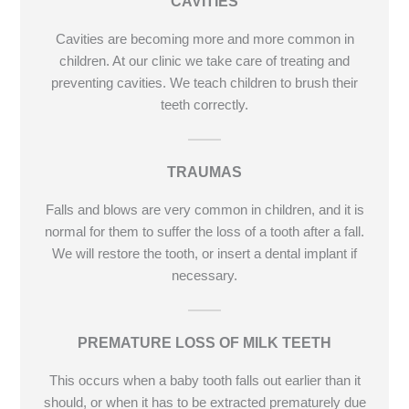
CAVITIES
Cavities are becoming more and more common in
children. At our clinic we take care of treating and
preventing cavities. We teach children to brush their
teeth correctly.
TRAUMAS
Falls and blows are very common in children, and it is
normal for them to suffer the loss of a tooth after a fall.
We will restore the tooth, or insert a dental implant if
necessary.
PREMATURE LOSS OF MILK TEETH
This occurs when a baby tooth falls out earlier than it
should, or when it has to be extracted prematurely due