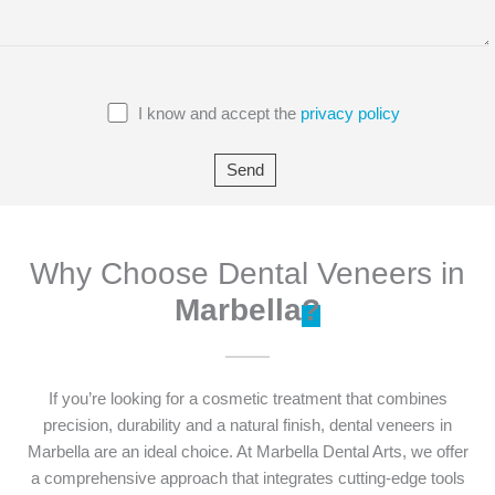
I know and accept the
privacy policy
Why Choose Dental Veneers in
Marbella
?
If you’re looking for a cosmetic treatment that combines
precision, durability and a natural finish, dental veneers in
Marbella are an ideal choice. At Marbella Dental Arts, we offer
a comprehensive approach that integrates cutting-edge tools