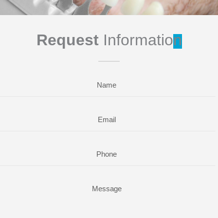
Request
Informatio
n