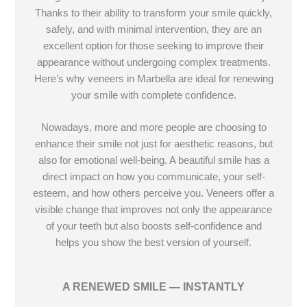
Thanks to their ability to transform your smile quickly,
safely, and with minimal intervention, they are an
excellent option for those seeking to improve their
appearance without undergoing complex treatments.
Here’s why veneers in Marbella are ideal for renewing
your smile with complete confidence.
Nowadays, more and more people are choosing to
enhance their smile not just for aesthetic reasons, but
also for emotional well-being. A beautiful smile has a
direct impact on how you communicate, your self-
esteem, and how others perceive you. Veneers offer a
visible change that improves not only the appearance
of your teeth but also boosts self-confidence and
helps you show the best version of yourself.
A RENEWED SMILE — INSTANTLY