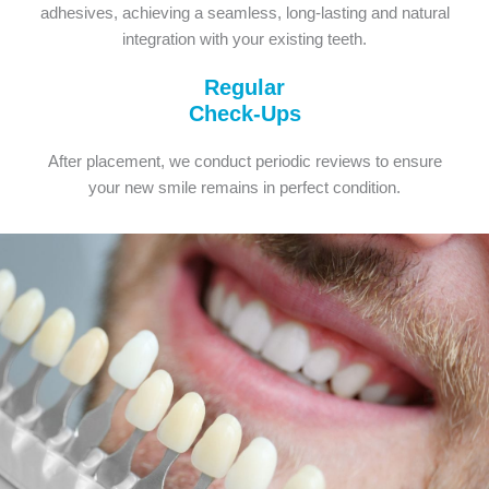
adhesives, achieving a seamless, long-lasting and natural
integration with your existing teeth.
Regular
Check-Ups
After placement, we conduct periodic reviews to ensure
your new smile remains in perfect condition.