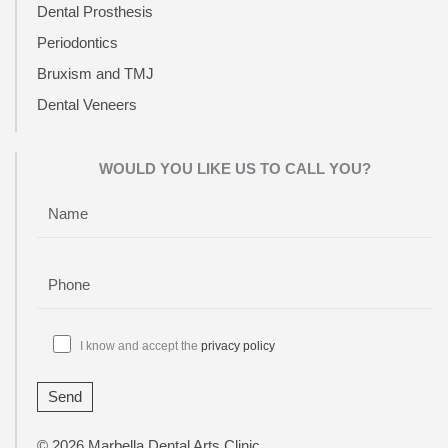
Dental Prosthesis
Periodontics
Bruxism and TMJ
Dental Veneers
WOULD YOU LIKE US TO CALL YOU?
I know and accept the
privacy policy
© 2026 Marbella Dental Arts Clinic