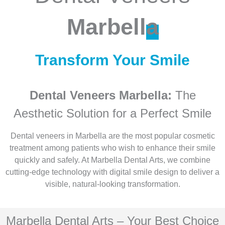
Marbell
a
Transform Your Smile
Dental Veneers Marbella:
The
Aesthetic Solution for a Perfect Smile
Dental veneers in Marbella are the most popular cosmetic
treatment among patients who wish to enhance their smile
quickly and safely. At Marbella Dental Arts, we combine
cutting-edge technology with digital smile design to deliver a
visible, natural-looking transformation.
Marbella Dental Arts – Your Best Choice