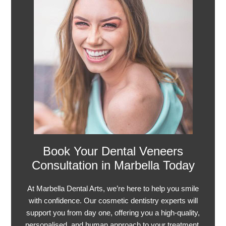
Book Your Dental Veneers
Consultation in Marbella Today
At Marbella Dental Arts, we’re here to help you smile
with confidence. Our cosmetic dentistry experts will
support you from day one, offering you a high-quality,
personalised, and human approach to your treatment.