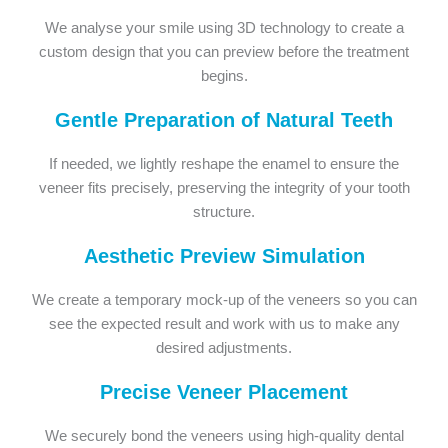
We analyse your smile using 3D technology to create a
custom design that you can preview before the treatment
begins.
Gentle Preparation of Natural Teeth
If needed, we lightly reshape the enamel to ensure the
veneer fits precisely, preserving the integrity of your tooth
structure.
Aesthetic Preview Simulation
We create a temporary mock-up of the veneers so you can
see the expected result and work with us to make any
desired adjustments.
Precise Veneer Placement
We securely bond the veneers using high-quality dental