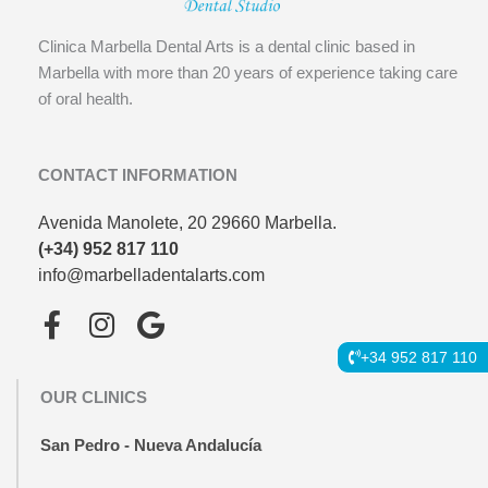
Clinica Marbella Dental Arts is a dental clinic based in
Marbella with more than 20 years of experience taking care
of oral health.
CONTACT INFORMATION
Avenida Manolete, 20 29660 Marbella.
(+34) 952 817 110
info@marbelladentalarts.com
F
I
G
a
n
o
+34 952 817 110
c
s
o
OUR CLINICS
e
t
g
b
a
l
San Pedro - Nueva Andalucía
o
g
e