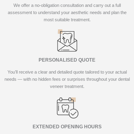
We offer a no-obligation consultation and carry out a full
assessment to understand your aesthetic needs and plan the
most suitable treatment.
PERSONALISED QUOTE
You’ll receive a clear and detailed quote tailored to your actual
needs — with no hidden fees or surprises throughout your dental
veneer treatment.
EXTENDED OPENING HOURS