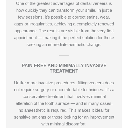
One of the greatest advantages of dental veneers is
how quickly they can transform your smile. In just a
few sessions, it’s possible to correct stains, wear,
gaps or irregularities, achieving a completely renewed
appearance. The results are visible from the very first
appointment — making it the perfect solution for those
seeking an immediate aesthetic change.
PAIN-FREE AND MINIMALLY INVASIVE
TREATMENT
Unlike more invasive procedures, fitting veneers does
not require surgery or uncomfortable techniques. It’s a
conservative treatment that involves minimal
alteration of the tooth surface — and in many cases,
no anaesthetic is required. This makes it ideal for
sensitive patients or those looking for an improvement
with minimal discomfort.