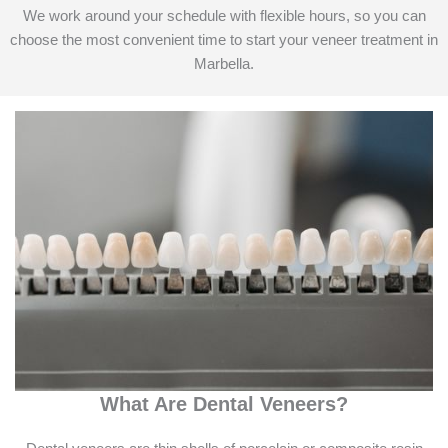
We work around your schedule with flexible hours, so you can
choose the most convenient time to start your veneer treatment in
Marbella.
What Are Dental Veneers?