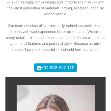
— such as digital smile design and intraoral scanning — with
the latest generation of materials: strong, aesthetic, and fully
biocompatible.
Our team consists of internationally trained cosmetic dental
experts with vast experience in complex cases. We tailor
every detail — from the colour and shape to the size — to suit
your facial features and personal style. Because a smile
shouldn’t just look beautiful — it should feel natural too.
+34 952 817 110