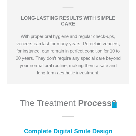
LONG-LASTING RESULTS WITH SIMPLE
CARE
With proper oral hygiene and regular check-ups,
veneers can last for many years. Porcelain veneers,
for instance, can remain in perfect condition for 10 to
20 years. They don’t require any special care beyond
your normal oral routine, making them a safe and
long-term aesthetic investment.
The Treatment
Process
?
Complete Digital Smile Design