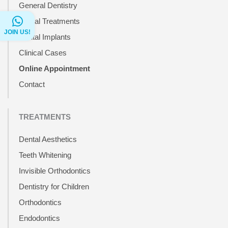
General Dentistry
Dental Treatments
JOIN US!
Dental Implants
Clinical Cases
Online Appointment
Contact
TREATMENTS
Dental Aesthetics
Teeth Whitening
Invisible Orthodontics
Dentistry for Children
Orthodontics
Endodontics