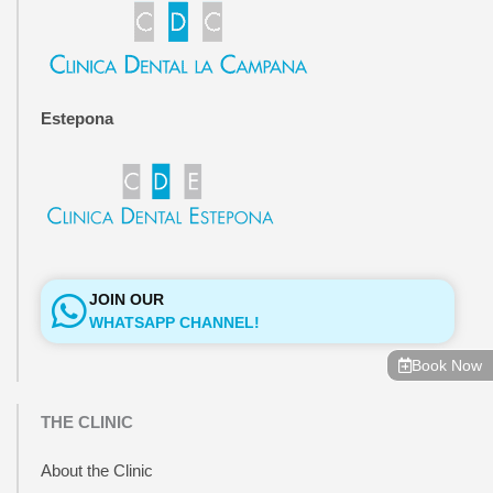
o
r
k
a
-
m
f
Estepona
JOIN OUR
WHATSAPP CHANNEL!
Book Now
THE CLINIC
About the Clinic