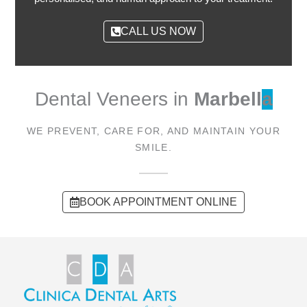
CALL US NOW
Dental Veneers in
Marbell
a
WE PREVENT, CARE FOR, AND MAINTAIN YOUR
SMILE.
BOOK APPOINTMENT ONLINE