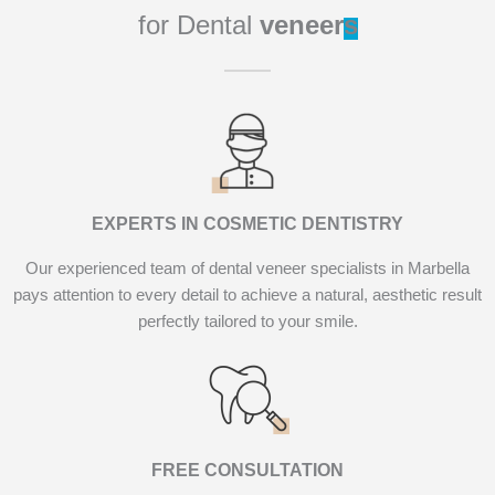
for Dental
veneer
s
EXPERTS IN COSMETIC DENTISTRY
Our experienced team of dental veneer specialists in Marbella
pays attention to every detail to achieve a natural, aesthetic result
perfectly tailored to your smile.
FREE CONSULTATION