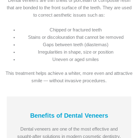
Dental veneers are thin shells of porcelain or composite resin
that are bonded to the front surface of the teeth. They are used
to correct aesthetic issues such as:
Chipped or fractured teeth
Stains or discolouration that cannot be removed
Gaps between teeth (diastemas)
Irregularities in shape, size or position
Uneven or aged smiles
This treatment helps achieve a whiter, more even and attractive
smile — without invasive procedures.
Benefits of Dental Veneers
Dental veneers are one of the most effective and
sought-after solutions in modern cosmetic dentistry.