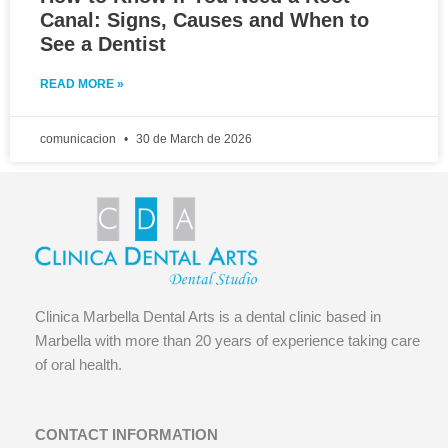
Canal: Signs, Causes and When to
See a Dentist
READ MORE »
comunicacion
30 de March de 2026
Clinica Marbella Dental Arts is a dental clinic based in
Marbella with more than 20 years of experience taking care
of oral health.
CONTACT INFORMATION