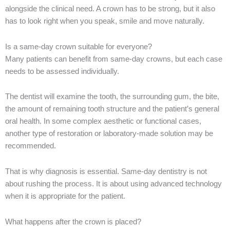
alongside the clinical need. A crown has to be strong, but it also
has to look right when you speak, smile and move naturally.
Is a same-day crown suitable for everyone?
Many patients can benefit from same-day crowns, but each case
needs to be assessed individually.
The dentist will examine the tooth, the surrounding gum, the bite,
the amount of remaining tooth structure and the patient’s general
oral health. In some complex aesthetic or functional cases,
another type of restoration or laboratory-made solution may be
recommended.
That is why diagnosis is essential. Same-day dentistry is not
about rushing the process. It is about using advanced technology
when it is appropriate for the patient.
What happens after the crown is placed?