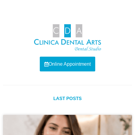
Online Appointment
LAST POSTS