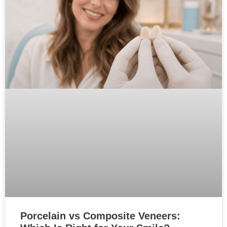
Porcelain vs Composite Veneers: