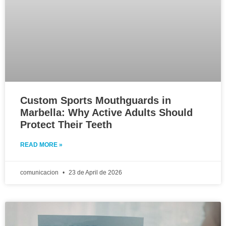
Custom Sports Mouthguards in
Marbella: Why Active Adults Should
Protect Their Teeth
READ MORE »
comunicacion
23 de April de 2026