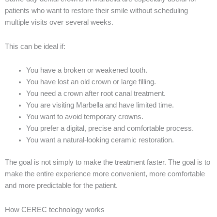
patients who want to restore their smile without scheduling
multiple visits over several weeks.
This can be ideal if:
You have a broken or weakened tooth.
You have lost an old crown or large filling.
You need a crown after root canal treatment.
You are visiting Marbella and have limited time.
You want to avoid temporary crowns.
You prefer a digital, precise and comfortable process.
You want a natural-looking ceramic restoration.
The goal is not simply to make the treatment faster. The goal is to
make the entire experience more convenient, more comfortable
and more predictable for the patient.
How CEREC technology works