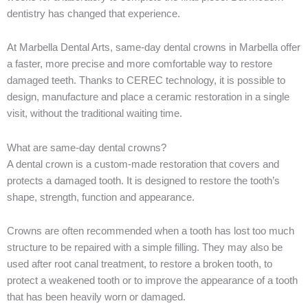
dentistry has changed that experience.
At Marbella Dental Arts, same-day dental crowns in Marbella offer
a faster, more precise and more comfortable way to restore
damaged teeth. Thanks to CEREC technology, it is possible to
design, manufacture and place a ceramic restoration in a single
visit, without the traditional waiting time.
What are same-day dental crowns?
A dental crown is a custom-made restoration that covers and
protects a damaged tooth. It is designed to restore the tooth’s
shape, strength, function and appearance.
Crowns are often recommended when a tooth has lost too much
structure to be repaired with a simple filling. They may also be
used after root canal treatment, to restore a broken tooth, to
protect a weakened tooth or to improve the appearance of a tooth
that has been heavily worn or damaged.