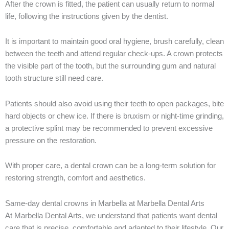
After the crown is fitted, the patient can usually return to normal
life, following the instructions given by the dentist.
It is important to maintain good oral hygiene, brush carefully, clean
between the teeth and attend regular check-ups. A crown protects
the visible part of the tooth, but the surrounding gum and natural
tooth structure still need care.
Patients should also avoid using their teeth to open packages, bite
hard objects or chew ice. If there is bruxism or night-time grinding,
a protective splint may be recommended to prevent excessive
pressure on the restoration.
With proper care, a dental crown can be a long-term solution for
restoring strength, comfort and aesthetics.
Same-day dental crowns in Marbella at Marbella Dental Arts
At Marbella Dental Arts, we understand that patients want dental
care that is precise, comfortable and adapted to their lifestyle. Our