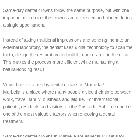
Same-day dental crowns follow the same purpose, but with one
important difference: the crown can be created and placed during
a single appointment.
Instead of taking traditional impressions and sending them to an
external laboratory, the dentist uses digital technology to scan the
tooth, design the restoration and mill it from ceramic in the clinic.
This makes the process more efficient while maintaining a
natural-looking result.
Why choose same-day dental crowns in Marbella?
Marbella is a place where many people divide their time between
work, travel, family, business and leisure. For international
patients, residents and visitors on the Costa del Sol, time can be
one of the most valuable factors when choosing a dental
treatment.
Same-day dental crowns in Marbella are especially useful for