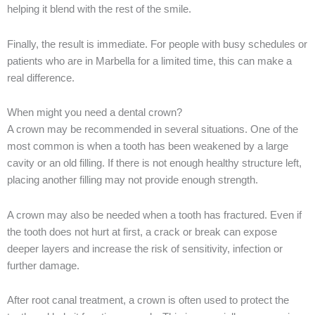
helping it blend with the rest of the smile.
Finally, the result is immediate. For people with busy schedules or
patients who are in Marbella for a limited time, this can make a
real difference.
When might you need a dental crown?
A crown may be recommended in several situations. One of the
most common is when a tooth has been weakened by a large
cavity or an old filling. If there is not enough healthy structure left,
placing another filling may not provide enough strength.
A crown may also be needed when a tooth has fractured. Even if
the tooth does not hurt at first, a crack or break can expose
deeper layers and increase the risk of sensitivity, infection or
further damage.
After root canal treatment, a crown is often used to protect the