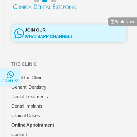
Book Now
JOIN OUR
WHATSAPP CHANNEL!
THE CLINIC
About the Clinic
JOIN US!
General Dentistry
Dental Treatments
Dental Implants
Clinical Cases
Online Appointment
Contact