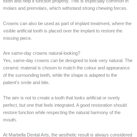
tooth and help it function properly. This is especially common in
molars and premolars, which withstand strong chewing forces.
Crowns can also be used as part of implant treatment, where the
visible artificial tooth is placed over the implant to restore the
missing piece.
Are same-day crowns natural-looking?
Yes, same-day crowns can be designed to look very natural. The
ceramic material is chosen to match the colour and appearance
of the surrounding teeth, while the shape is adapted to the
patient’s smile and bite.
The aim is not to create a tooth that looks artificial or overly
perfect, but one that feels integrated. A good restoration should
restore function while respecting the natural harmony of the
mouth.
At Marbella Dental Arts, the aesthetic result is always considered