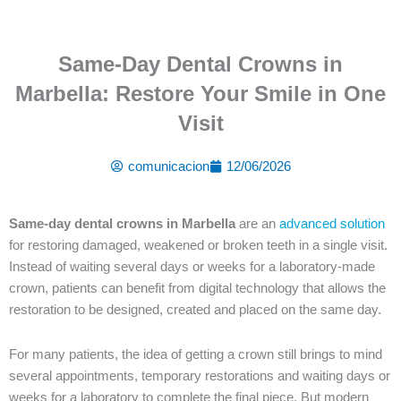
Same-Day Dental Crowns in
Marbella: Restore Your Smile in One
Visit
comunicacion
12/06/2026
Same-day dental crowns in Marbella
are an
advanced solution
for restoring damaged, weakened or broken teeth in a single visit.
Instead of waiting several days or weeks for a laboratory-made
crown, patients can benefit from digital technology that allows the
restoration to be designed, created and placed on the same day.
For many patients, the idea of getting a crown still brings to mind
several appointments, temporary restorations and waiting days or
weeks for a laboratory to complete the final piece. But modern