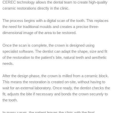
CEREC technology allows the dental team to create high-quality
ceramic restorations directly in the clinic.
The process begins with a digital scan of the tooth. This replaces
the need for traditional moulds and creates a precise three-
dimensional image of the area to be restored.
Once the scan is complete, the crown is designed using
specialist software. The dentist can adapt the shape, size and fit
of the restoration to the patient’s bite, natural teeth and aesthetic
needs.
After the design phase, the crown is milled from a ceramic block.
This means the restoration is created on-site, without having to
wait for an external laboratory. Once ready, the dentist checks the
fit, adjusts the bite if necessary and bonds the crown securely to
the tooth.
In many cases, the patient leaves the clinic with the final