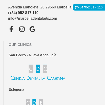
Avenida Manolete, 20 29660 Marbella.
+34 952 817 110
(+34) 952 817 110
info@marbelladentalarts.com
F
I
G
a
n
o
c
s
o
OUR CLINICS
e
t
g
b
a
l
San Pedro - Nueva Andalucía
o
g
e
o
r
k
a
-
m
f
Estepona