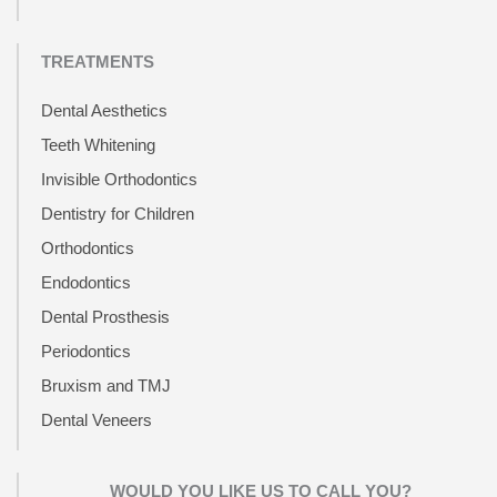
TREATMENTS
Dental Aesthetics
Teeth Whitening
Invisible Orthodontics
Dentistry for Children
Orthodontics
Endodontics
Dental Prosthesis
Periodontics
Bruxism and TMJ
Dental Veneers
WOULD YOU LIKE US TO CALL YOU?