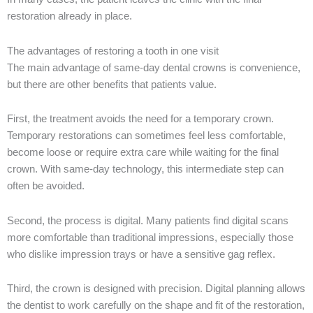
restoration already in place.
The advantages of restoring a tooth in one visit
The main advantage of same-day dental crowns is convenience,
but there are other benefits that patients value.
First, the treatment avoids the need for a temporary crown.
Temporary restorations can sometimes feel less comfortable,
become loose or require extra care while waiting for the final
crown. With same-day technology, this intermediate step can
often be avoided.
Second, the process is digital. Many patients find digital scans
more comfortable than traditional impressions, especially those
who dislike impression trays or have a sensitive gag reflex.
Third, the crown is designed with precision. Digital planning allows
the dentist to work carefully on the shape and fit of the restoration,