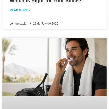
Which Is Right for Your Smile?
READ MORE »
comunicacion
21 de July de 2026