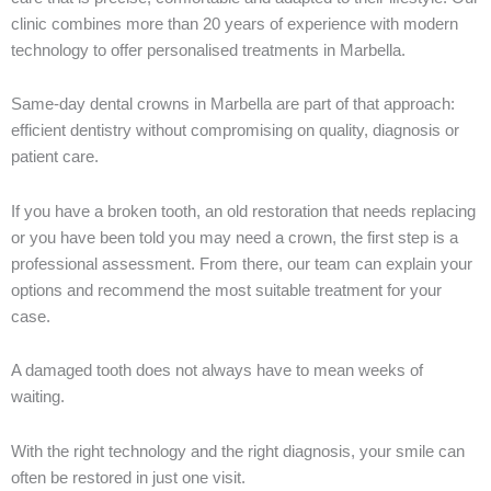
clinic combines more than 20 years of experience with modern
technology to offer personalised treatments in Marbella.
Same-day dental crowns in Marbella are part of that approach:
efficient dentistry without compromising on quality, diagnosis or
patient care.
If you have a broken tooth, an old restoration that needs replacing
or you have been told you may need a crown, the first step is a
professional assessment. From there, our team can explain your
options and recommend the most suitable treatment for your
case.
A damaged tooth does not always have to mean weeks of
waiting.
With the right technology and the right diagnosis, your smile can
often be restored in just one visit.