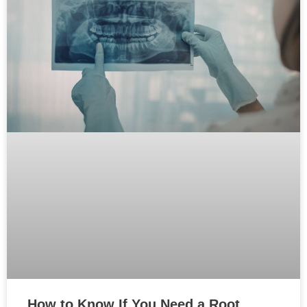
How to Know If You Need a Root